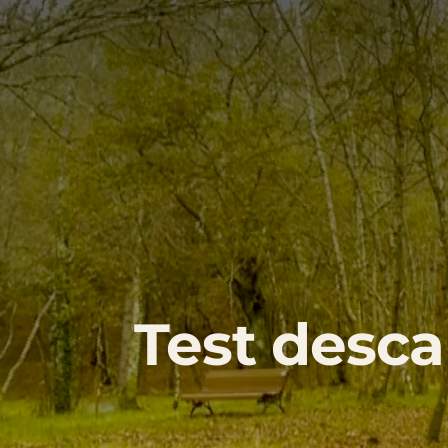
Test desca