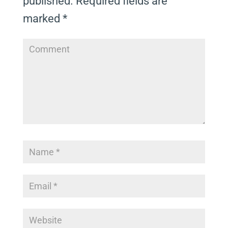
published.
Required fields are
marked
*