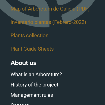
Map of Arboretum de Galicia (PDF)
Inventario plantas (Febrero-2022)
Plants collection
Plant Guide-Sheets
About us
What is an Arboretum?
History of the project
Management rules