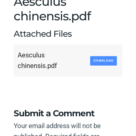
Aesculus
chinensis.pdf
Attached Files
Aesculus
DOWNLOAD
chinensis.pdf
Submit a Comment
Your email address will not be