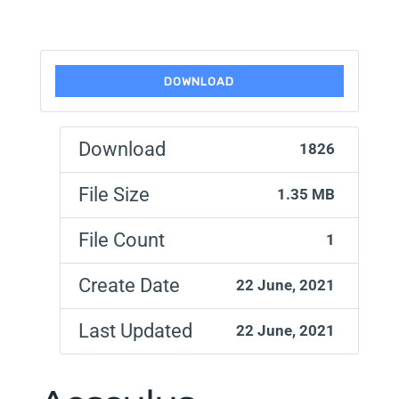
DOWNLOAD
Download
1826
File Size
1.35 MB
File Count
1
Create Date
22 June, 2021
Last Updated
22 June, 2021