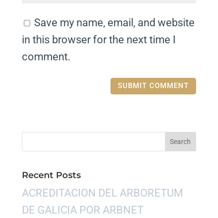
Save my name, email, and website
in this browser for the next time I
comment.
Recent Posts
ACREDITACION DEL ARBORETUM
DE GALICIA POR ARBNET