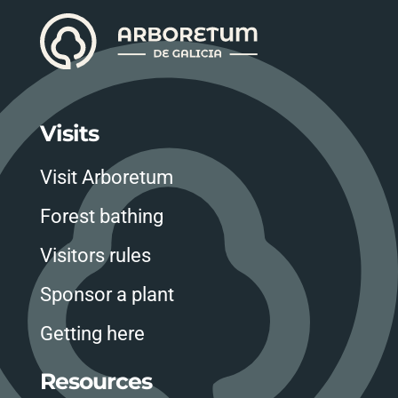
Visits
Visit Arboretum
Forest bathing
Visitors rules
Sponsor a plant
Getting here
Resources