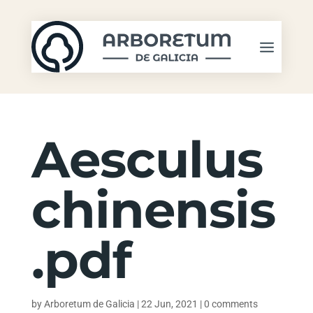
Aesculus
chinensis
.pdf
by
Arboretum de Galicia
|
22 Jun, 2021
|
0 comments