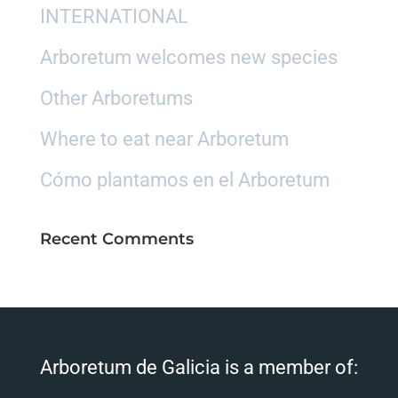
INTERNATIONAL
Arboretum welcomes new species
Other Arboretums
Where to eat near Arboretum
Cómo plantamos en el Arboretum
Recent Comments
Arboretum de Galicia is a member of: