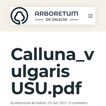
Calluna_v
ulgaris
USU.pdf
by
Arboretum de Galicia
|
23 Jun, 2021
|
0 comments