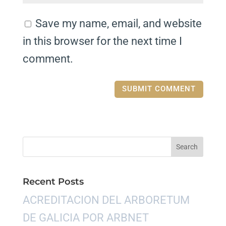
Save my name, email, and website
in this browser for the next time I
comment.
Recent Posts
ACREDITACION DEL ARBORETUM
DE GALICIA POR ARBNET