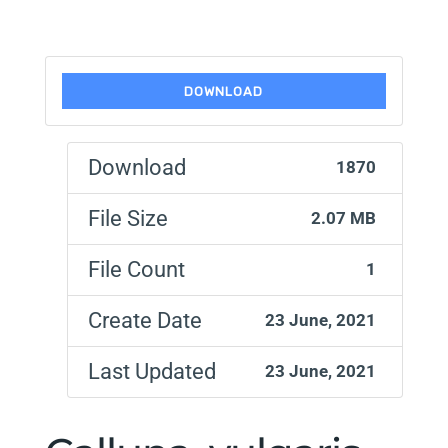
DOWNLOAD
Download
1870
File Size
2.07 MB
File Count
1
Create Date
23 June, 2021
Last Updated
23 June, 2021