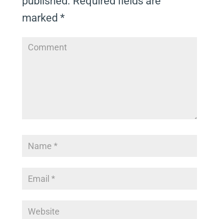
published.
Required fields are
marked
*