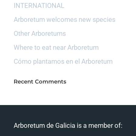
INTERNATIONAL
Arboretum welcomes new species
Other Arboretums
Where to eat near Arboretum
Cómo plantamos en el Arboretum
Recent Comments
Arboretum de Galicia is a member of: