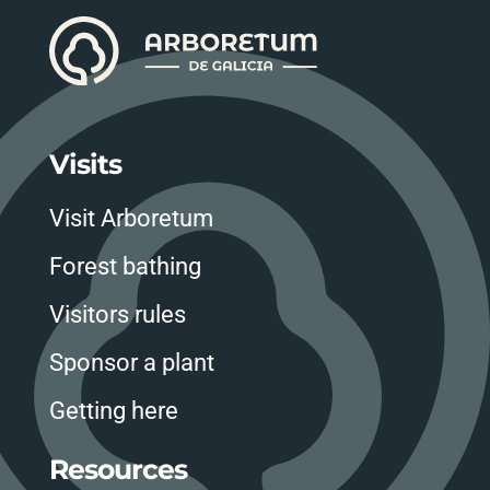
Visits
Visit Arboretum
Forest bathing
Visitors rules
Sponsor a plant
Getting here
Resources