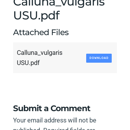
Calluna_vulgaris
USU.pdf
Attached Files
Calluna_vulgaris
DOWNLOAD
USU.pdf
Submit a Comment
Your email address will not be