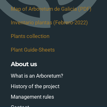
Map of Arboretum de Galicia (PDF)
Inventario plantas (Febrero-2022)
Plants collection
Plant Guide-Sheets
About us
What is an Arboretum?
History of the project
Management rules