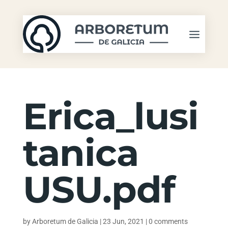
Erica_lusi
tanica
USU.pdf
by
Arboretum de Galicia
|
23 Jun, 2021
|
0 comments