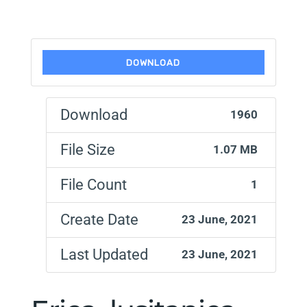
DOWNLOAD
Download
1960
File Size
1.07 MB
File Count
1
Create Date
23 June, 2021
Last Updated
23 June, 2021