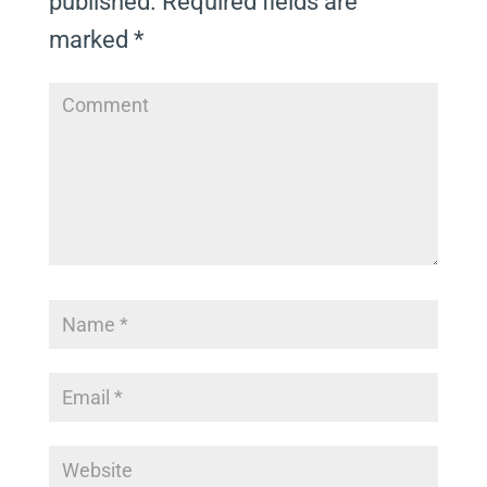
published.
Required fields are
marked
*