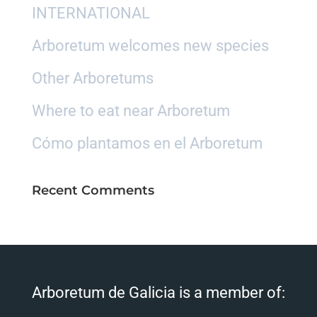
INTERNATIONAL
Arboretum welcomes new species
Other Arboretums
Where to eat near Arboretum
Cómo plantamos en el Arboretum
Recent Comments
Arboretum de Galicia is a member of: