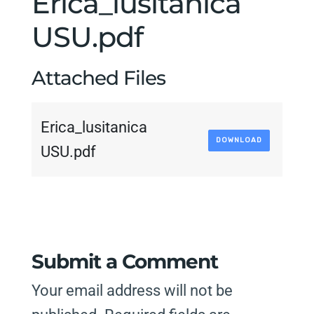
Erica_lusitanica
USU.pdf
Attached Files
Erica_lusitanica
DOWNLOAD
USU.pdf
Submit a Comment
Your email address will not be