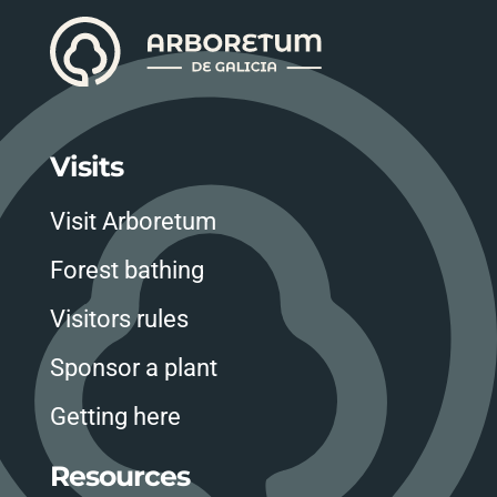
Visits
Visit Arboretum
Forest bathing
Visitors rules
Sponsor a plant
Getting here
Resources