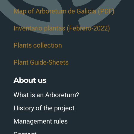
Map of Arboretum de Galicia (PDF)
Inventario plantas (Febrero-2022)
Plants collection
Plant Guide-Sheets
About us
What is an Arboretum?
History of the project
Management rules