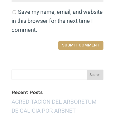
Save my name, email, and website
in this browser for the next time I
comment.
Recent Posts
ACREDITACION DEL ARBORETUM
DE GALICIA POR ARBNET