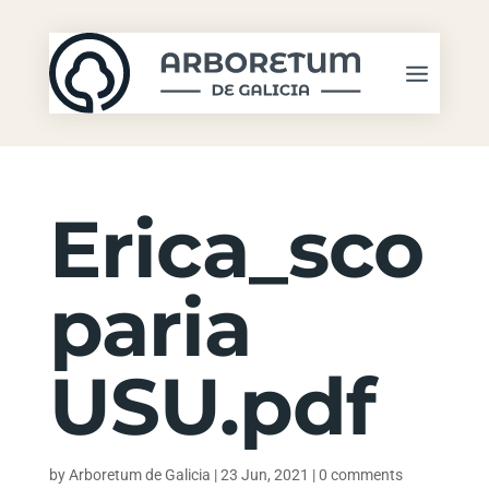
Erica_sco
paria
USU.pdf
by
Arboretum de Galicia
|
23 Jun, 2021
|
0 comments