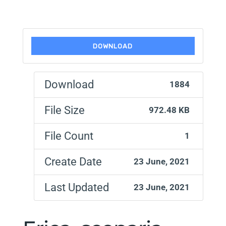
DOWNLOAD
Download
1884
File Size
972.48 KB
File Count
1
Create Date
23 June, 2021
Last Updated
23 June, 2021