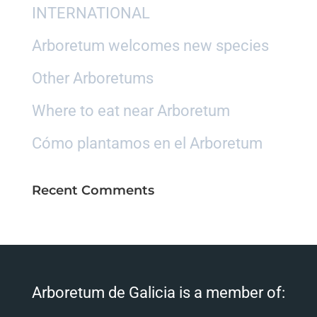
INTERNATIONAL
Arboretum welcomes new species
Other Arboretums
Where to eat near Arboretum
Cómo plantamos en el Arboretum
Recent Comments
Arboretum de Galicia is a member of: