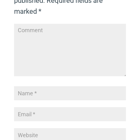
published.
Required fields are
marked
*