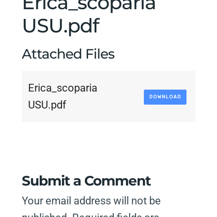
Erica_scoparia
USU.pdf
Attached Files
Erica_scoparia
DOWNLOAD
USU.pdf
Submit a Comment
Your email address will not be