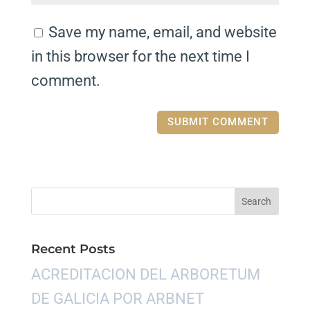
Save my name, email, and website
in this browser for the next time I
comment.
Recent Posts
ACREDITACION DEL ARBORETUM
DE GALICIA POR ARBNET