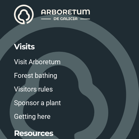
Visits
Visit Arboretum
Forest bathing
Visitors rules
Sponsor a plant
Getting here
Resources