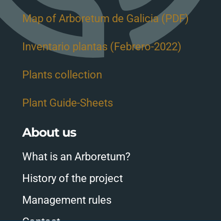
Map of Arboretum de Galicia (PDF)
Inventario plantas (Febrero-2022)
Plants collection
Plant Guide-Sheets
About us
What is an Arboretum?
History of the project
Management rules