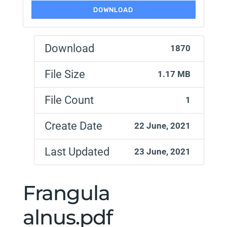
DOWNLOAD
Download
1870
File Size
1.17 MB
File Count
1
Create Date
22 June, 2021
Last Updated
23 June, 2021
Frangula
alnus.pdf