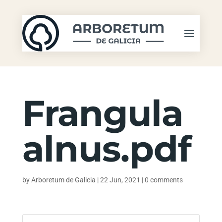
Frangula
alnus.pdf
by
Arboretum de Galicia
|
22 Jun, 2021
|
0 comments