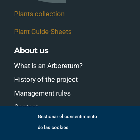
Plants collection
Plant Guide-Sheets
About us
What is an Arboretum?
History of the project
Management rules
Contact
Gestionar el consentimiento
de las cookies
Follow us