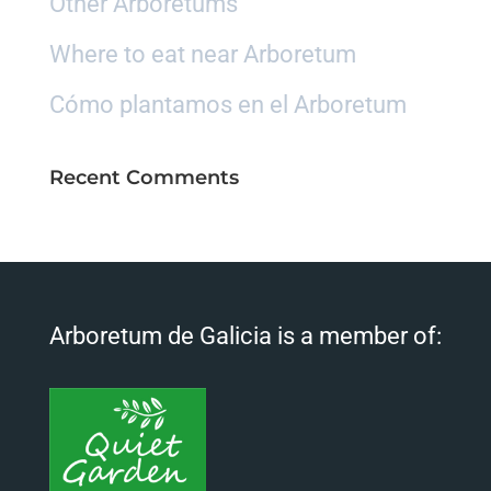
Other Arboretums
Where to eat near Arboretum
Cómo plantamos en el Arboretum
Recent Comments
Arboretum de Galicia is a member of: