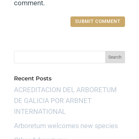
comment.
Recent Posts
ACREDITACION DEL ARBORETUM
DE GALICIA POR ARBNET
INTERNATIONAL
Arboretum welcomes new species