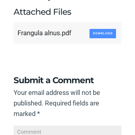
Attached Files
Frangula alnus.pdf
DOWNLOAD
Submit a Comment
Your email address will not be
published.
Required fields are
marked
*