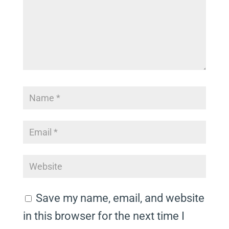
Save my name, email, and website
in this browser for the next time I