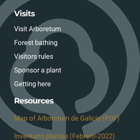
Visits
Visit Arboretum
Forest bathing
Visitors rules
Sponsor a plant
Getting here
Resources
Map of Arboretum de Galicia (PDF)
Inventario plantas (Febrero-2022)