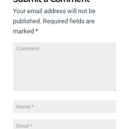
Your email address will not be
published.
Required fields are
marked
*