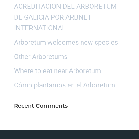
ACREDITACION DEL ARBORETUM
DE GALICIA POR ARBNET
INTERNATIONAL
Arboretum welcomes new species
Other Arboretums
Where to eat near Arboretum
Cómo plantamos en el Arboretum
Recent Comments