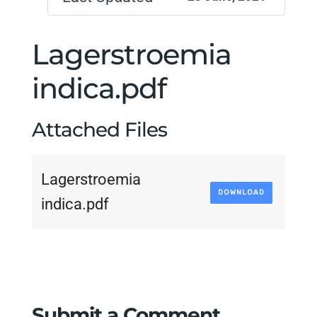
Lagerstroemia
indica.pdf
Attached Files
Lagerstroemia
DOWNLOAD
indica.pdf
Submit a Comment