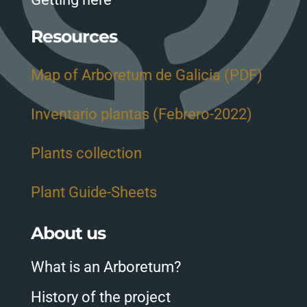
Resources
Map of Arboretum de Galicia (PDF)
Inventario plantas (Febrero-2022)
Plants collection
Plant Guide-Sheets
About us
What is an Arboretum?
History of the project