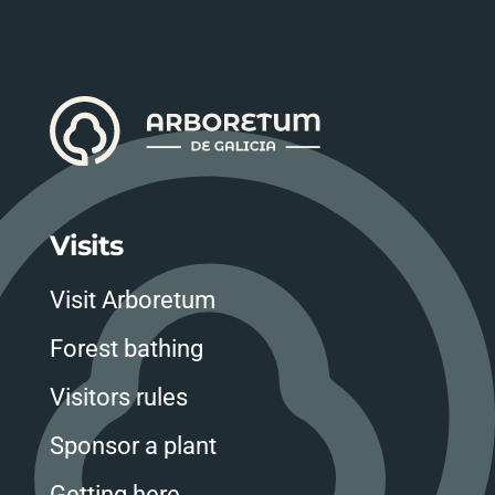
Visits
Visit Arboretum
Forest bathing
Visitors rules
Sponsor a plant
Getting here