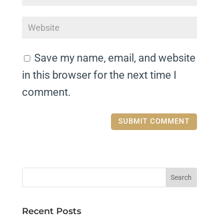
Save my name, email, and website
in this browser for the next time I
comment.
Recent Posts