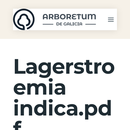
Lagerstro
emia
indica.pd
f