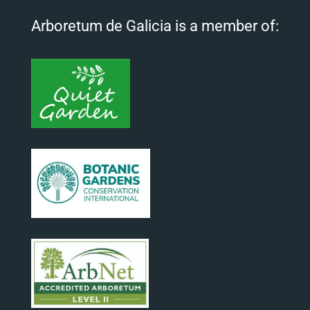
Arboretum de Galicia is a member of: