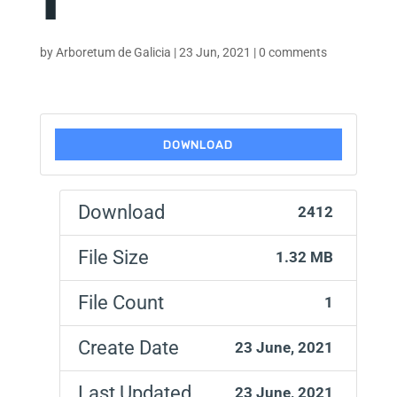
by
Arboretum de Galicia
|
23 Jun, 2021
|
0 comments
DOWNLOAD
Download
2412
File Size
1.32 MB
File Count
1
Create Date
23 June, 2021
Last Updated
23 June, 2021