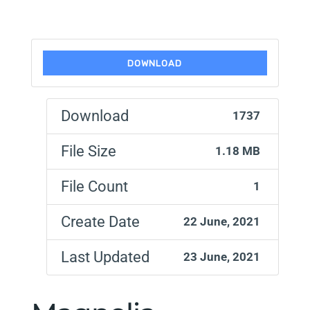
DOWNLOAD
Download
1737
File Size
1.18 MB
File Count
1
Create Date
22 June, 2021
Last Updated
23 June, 2021