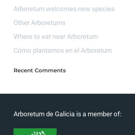
Arboretum welcomes new species
Other Arboretums
Where to eat near Arboretum
Cómo plantamos en el Arboretum
Recent Comments
Arboretum de Galicia is a member of: