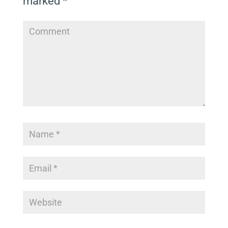
marked
*