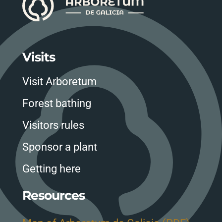
Visits
Visit Arboretum
Forest bathing
Visitors rules
Sponsor a plant
Getting here
Resources