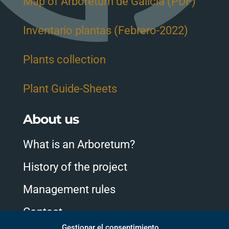
Map of Arboretum de Galicia (PDF)
Inventario plantas (Febrero-2022)
Plants collection
Plant Guide-Sheets
About us
What is an Arboretum?
History of the project
Management rules
Contact
Gestionar el consentimiento