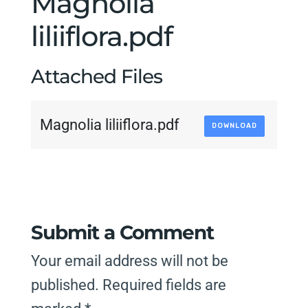
Magnolia
liliiflora.pdf
Attached Files
Magnolia liliiflora.pdf
DOWNLOAD
Submit a Comment
Your email address will not be
published.
Required fields are