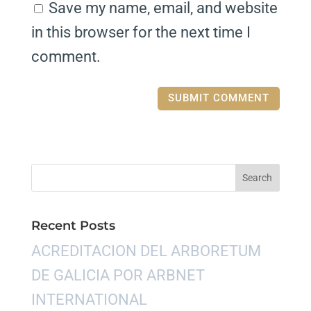
Save my name, email, and website
in this browser for the next time I
comment.
Recent Posts
ACREDITACION DEL ARBORETUM
DE GALICIA POR ARBNET
INTERNATIONAL