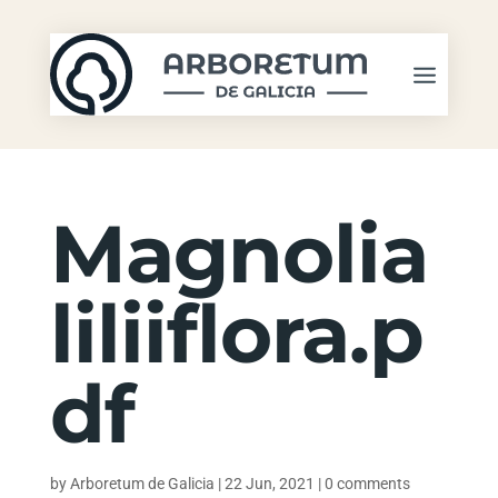
Magnolia
liliiflora.p
df
by
Arboretum de Galicia
|
22 Jun, 2021
|
0 comments