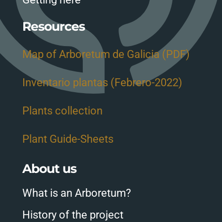
Resources
Map of Arboretum de Galicia (PDF)
Inventario plantas (Febrero-2022)
Plants collection
Plant Guide-Sheets
About us
What is an Arboretum?
History of the project