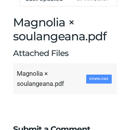
Magnolia ×
soulangeana.pdf
Attached Files
Magnolia ×
DOWNLOAD
soulangeana.pdf
Submit a Comment