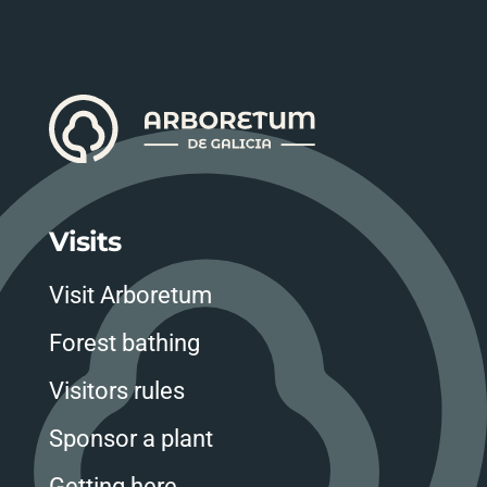
Visits
Visit Arboretum
Forest bathing
Visitors rules
Sponsor a plant
Getting here