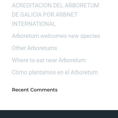
ACREDITACION DEL ARBORETUM
DE GALICIA POR ARBNET
INTERNATIONAL
Arboretum welcomes new species
Other Arboretums
Where to eat near Arboretum
Cómo plantamos en el Arboretum
Recent Comments