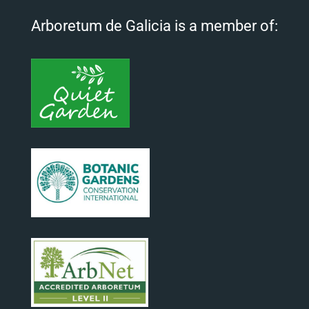
Arboretum de Galicia is a member of: