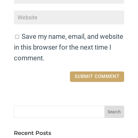
Save my name, email, and website
in this browser for the next time I
comment.
Recent Posts