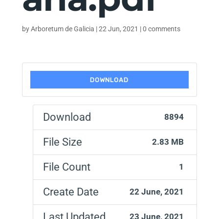
by
Arboretum de Galicia
|
22 Jun, 2021
|
0 comments
DOWNLOAD
Download
8894
File Size
2.83 MB
File Count
1
Create Date
22 June, 2021
Last Updated
23 June, 2021