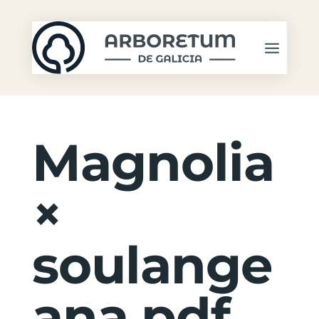
Magnolia
×
soulange
ana.pdf