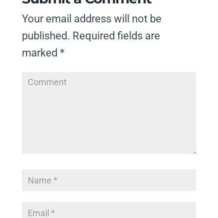
Your email address will not be
published.
Required fields are
marked
*