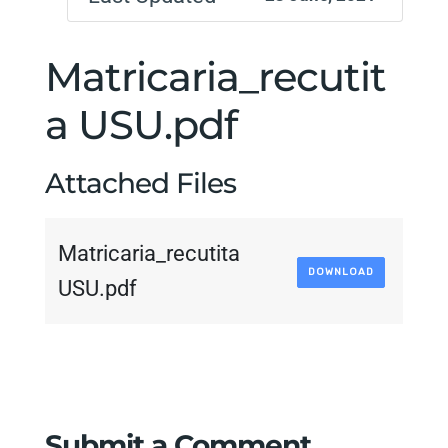
Matricaria_recutit
a USU.pdf
Attached Files
Matricaria_recutita
DOWNLOAD
USU.pdf
Submit a Comment