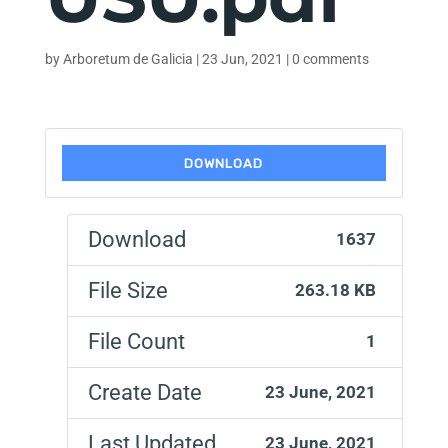
by
Arboretum de Galicia
|
23 Jun, 2021
|
0 comments
DOWNLOAD
Download
1637
File Size
263.18 KB
File Count
1
Create Date
23 June, 2021
Last Updated
23 June, 2021