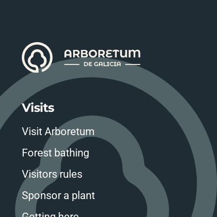
Visits
Visit Arboretum
Forest bathing
Visitors rules
Sponsor a plant
Getting here