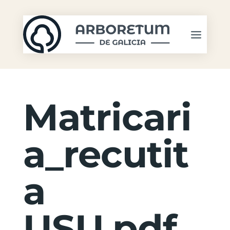
Matricari
a_recutit
a
USU.pdf