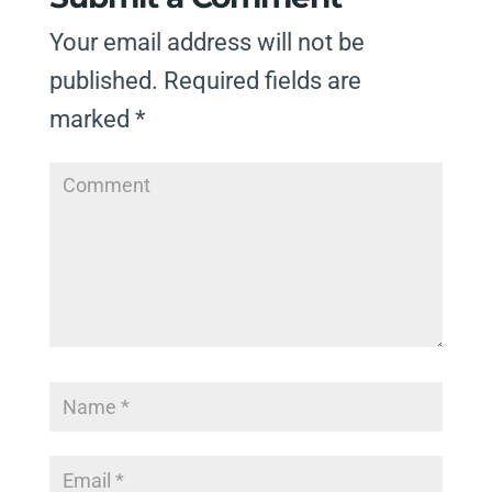
Your email address will not be
published.
Required fields are
marked
*