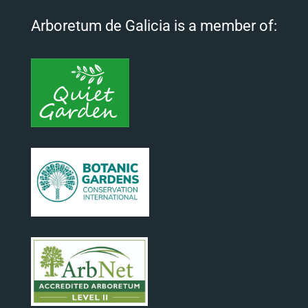
Arboretum de Galicia is a member of: