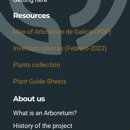
Resources
Map of Arboretum de Galicia (PDF)
Inventario plantas (Febrero-2022)
Plants collection
Plant Guide-Sheets
About us
What is an Arboretum?
History of the project