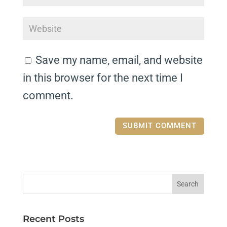
Save my name, email, and website
in this browser for the next time I
comment.
Recent Posts