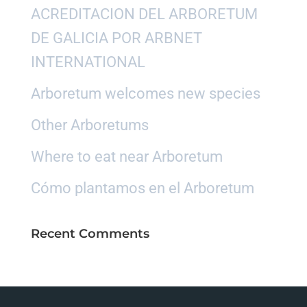
ACREDITACION DEL ARBORETUM
DE GALICIA POR ARBNET
INTERNATIONAL
Arboretum welcomes new species
Other Arboretums
Where to eat near Arboretum
Cómo plantamos en el Arboretum
Recent Comments