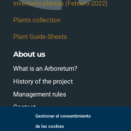
Inventario plantas (Febrero-2022)
Plants collection
Plant Guide-Sheets
About us
What is an Arboretum?
History of the project
Management rules
Contact
Gestionar el consentimiento
de las cookies