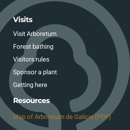
Visits
Visit Arboretum
Forest bathing
Visitors rules
Sponsor a plant
Getting here
Resources
Map of Arboretum de Galicia (PDF)