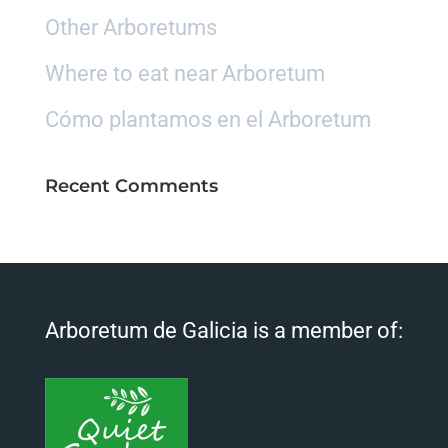
Other Arboretums
Where to eat near Arboretum
Cómo plantamos en el Arboretum
Recent Comments
Arboretum de Galicia is a member of: