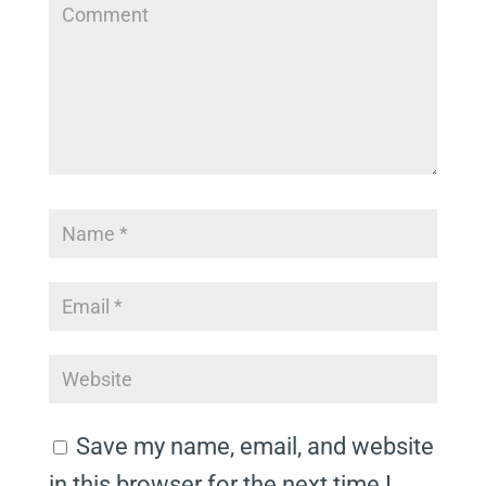
Save my name, email, and website
in this browser for the next time I