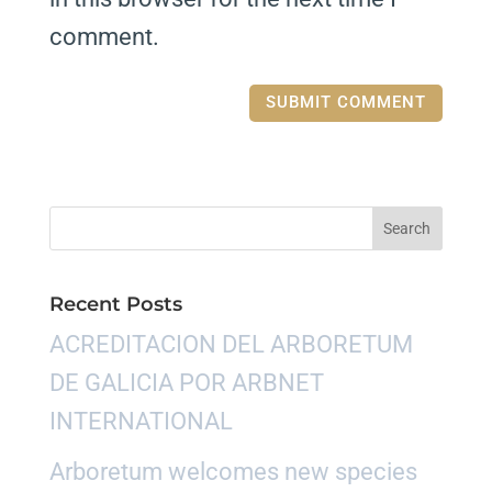
comment.
Recent Posts
ACREDITACION DEL ARBORETUM
DE GALICIA POR ARBNET
INTERNATIONAL
Arboretum welcomes new species