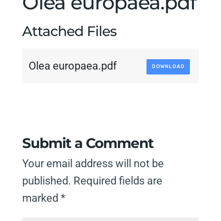
Olea europaea.pdf
Attached Files
Olea europaea.pdf
DOWNLOAD
Submit a Comment
Your email address will not be
published.
Required fields are
marked
*