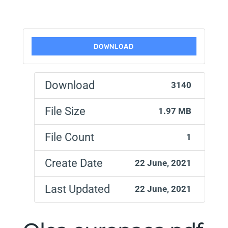
DOWNLOAD
Download
3140
File Size
1.97 MB
File Count
1
Create Date
22 June, 2021
Last Updated
22 June, 2021