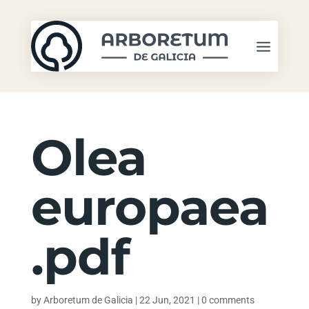
Olea
europaea
.pdf
by
Arboretum de Galicia
|
22 Jun, 2021
|
0 comments