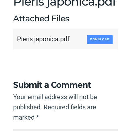
Pieris japonica.pdf
Attached Files
Pieris japonica.pdf
DOWNLOAD
Submit a Comment
Your email address will not be
published.
Required fields are
marked
*