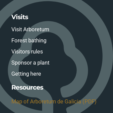
Visits
Visit Arboretum
Forest bathing
Visitors rules
Sponsor a plant
Getting here
Resources
Map of Arboretum de Galicia (PDF)