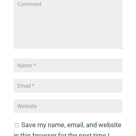
Save my name, email, and website
in this browser for the next time I