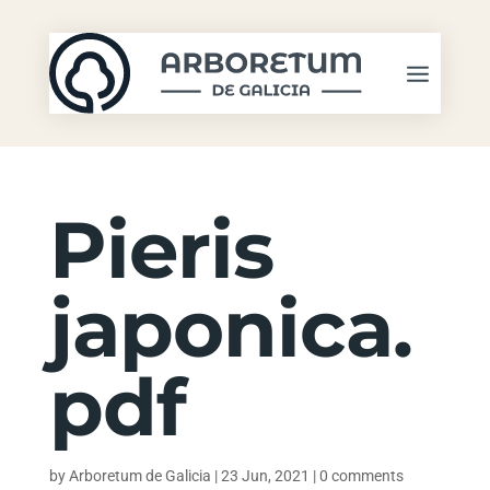
Pieris
japonica.
pdf
by
Arboretum de Galicia
|
23 Jun, 2021
|
0 comments