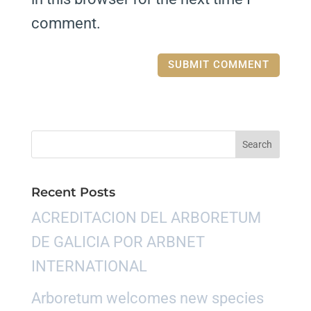
comment.
Recent Posts
ACREDITACION DEL ARBORETUM
DE GALICIA POR ARBNET
INTERNATIONAL
Arboretum welcomes new species