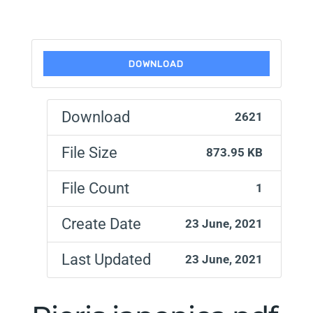
DOWNLOAD
Download
2621
File Size
873.95 KB
File Count
1
Create Date
23 June, 2021
Last Updated
23 June, 2021