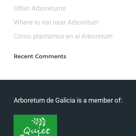
Other Arboretums
Where to eat near Arboretum
Cómo plantamos en el Arboretum
Recent Comments
Arboretum de Galicia is a member of: