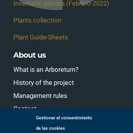
Inventario plantas (Febrero-2022)
Plants collection
Plant Guide-Sheets
About us
What is an Arboretum?
History of the project
Management rules
Contact
Gestionar el consentimiento
de las cookies