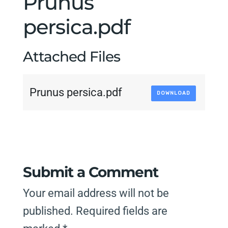
Prunus
persica.pdf
Attached Files
Prunus persica.pdf
DOWNLOAD
Submit a Comment
Your email address will not be
published.
Required fields are