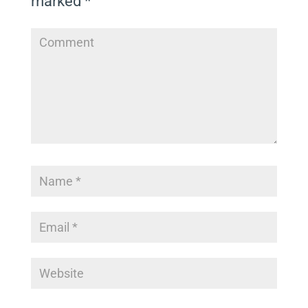
marked
*