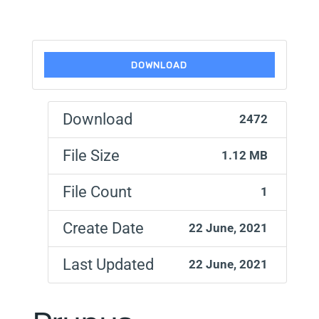
DOWNLOAD
Download
2472
File Size
1.12 MB
File Count
1
Create Date
22 June, 2021
Last Updated
22 June, 2021