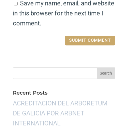
Save my name, email, and website
in this browser for the next time I
comment.
Recent Posts
ACREDITACION DEL ARBORETUM
DE GALICIA POR ARBNET
INTERNATIONAL