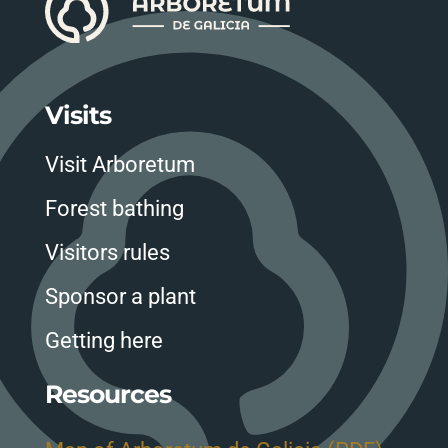
Visits
Visit Arboretum
Forest bathing
Visitors rules
Sponsor a plant
Getting here
Resources