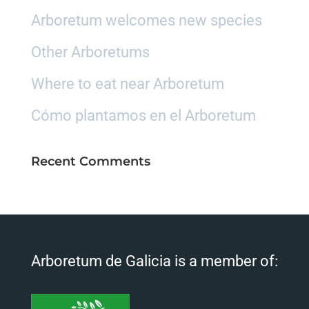
Arboretum welcomes new species
Other Arboretums
Where to eat near Arboretum
Cómo plantamos en el Arboretum
Recent Comments
Arboretum de Galicia is a member of: