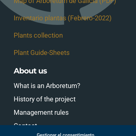
Map of Arboretum de Galicia (PDF)
Inventario plantas (Febrero-2022)
Plants collection
Plant Guide-Sheets
About us
What is an Arboretum?
History of the project
Management rules
Contact
Gestionar el consentimiento