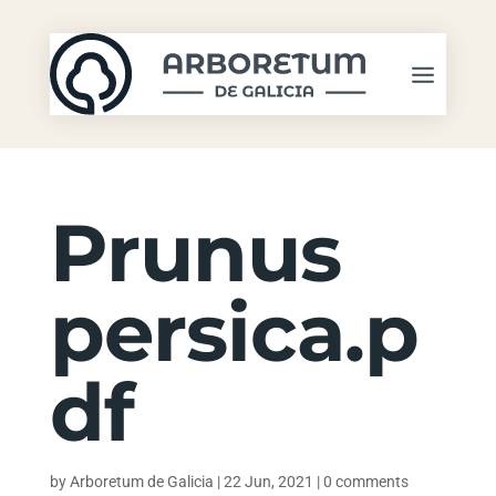
Prunus
persica.p
df
by
Arboretum de Galicia
|
22 Jun, 2021
|
0 comments