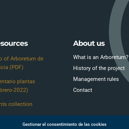
sources
About us
What is an Arboretum?
 of Arboretum de
icia (PDF)
History of the project
Management rules
entario plantas
brero-2022)
Contact
nts collection
nt Guide-Sheets
Gestionar el consentimiento de las cookies