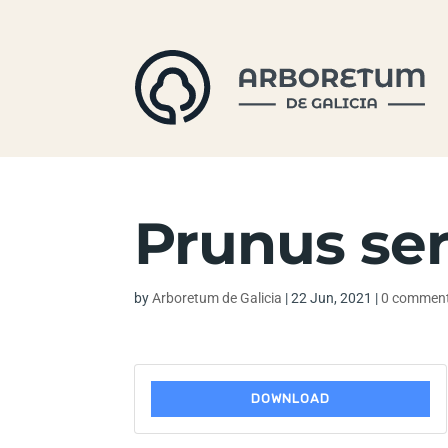
Prunus ser
by
Arboretum de Galicia
|
22 Jun, 2021
|
0 commen
DOWNLOAD