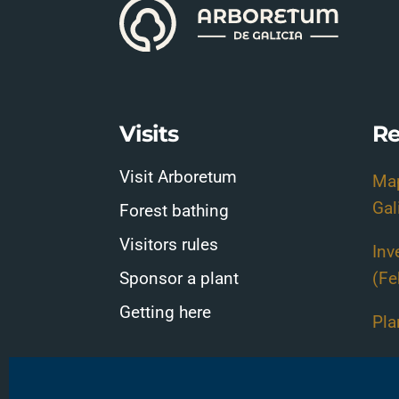
Visits
Re
Visit Arboretum
Map
Gal
Forest bathing
Visitors rules
Inv
Sponsor a plant
(Fe
Getting here
Pla
Pla