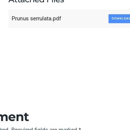
Prunus serrulata.pdf
DOWNLOA
ment
shed.
Required fields are marked
*