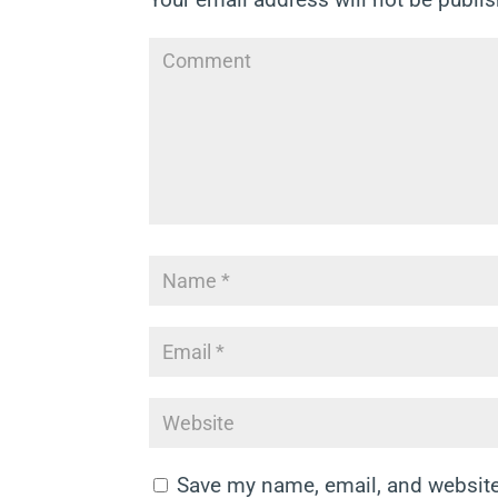
Save my name, email, and website 