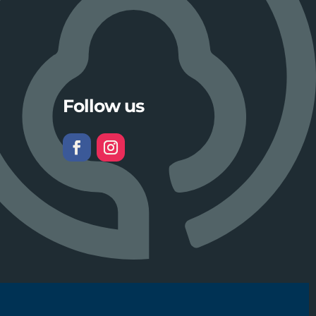
Follow us