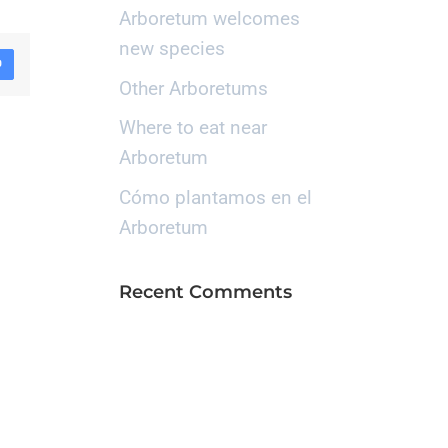
Arboretum welcomes
new species
D
Other Arboretums
Where to eat near
Arboretum
Cómo plantamos en el
Arboretum
Recent Comments