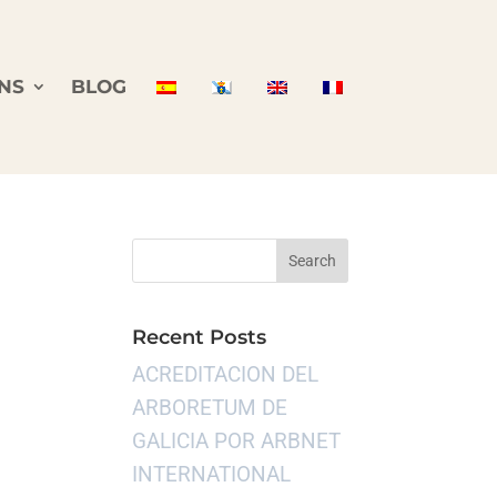
NS
BLOG
Recent Posts
ACREDITACION DEL
ARBORETUM DE
GALICIA POR ARBNET
INTERNATIONAL