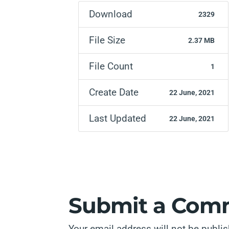
Download
2329
File Size
2.37 MB
File Count
1
Create Date
22 June, 2021
Last Updated
22 June, 2021
Submit a Com
Your email address will not be publi