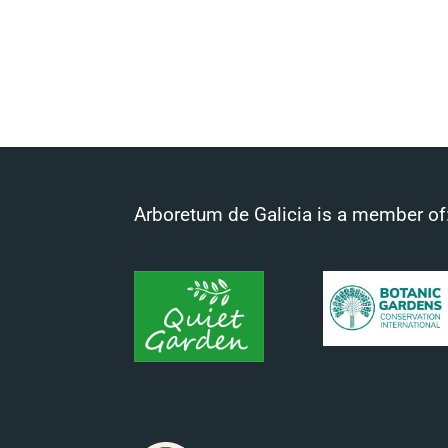
Arboretum de Galicia is a member of