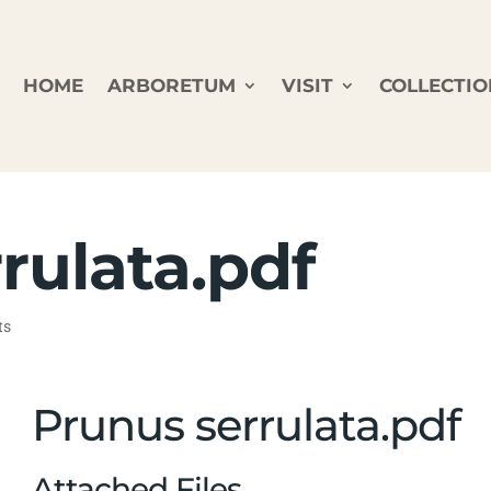
HOME
ARBORETUM
VISIT
COLLECTIO
rulata.pdf
ts
Prunus serrulata.pdf
Attached Files