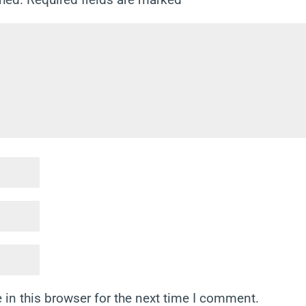
in this browser for the next time I comment.