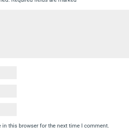
in this browser for the next time I comment.