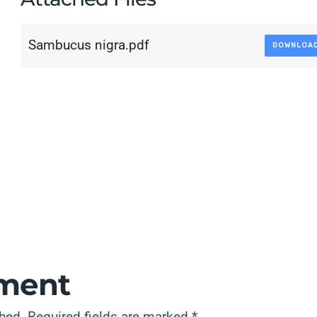
Sambucus nigra.pdf
DOWNLOA
ment
shed.
Required fields are marked
*