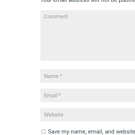
Save my name, email, and website 