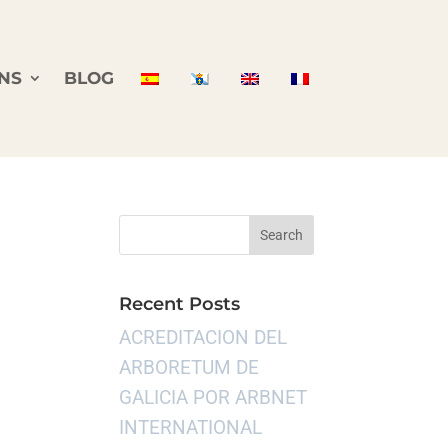
NS
BLOG
Recent Posts
ACREDITACION DEL
ARBORETUM DE
GALICIA POR ARBNET
INTERNATIONAL