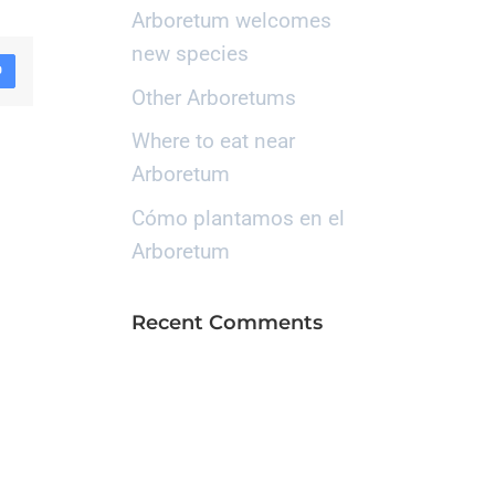
Arboretum welcomes
new species
D
Other Arboretums
Where to eat near
Arboretum
Cómo plantamos en el
Arboretum
Recent Comments