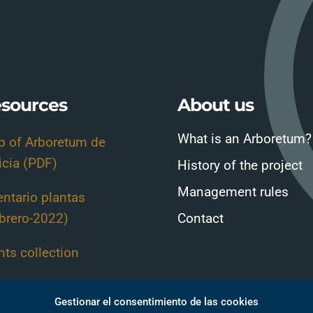
sources
About us
What is an Arboretum?
 of Arboretum de
icia (PDF)
History of the project
Management rules
entario plantas
brero-2022)
Contact
nts collection
nt Guide-Sheets
Gestionar el consentimiento de las cookies