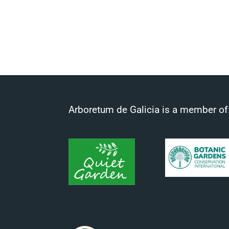
Arboretum de Galicia is a member of