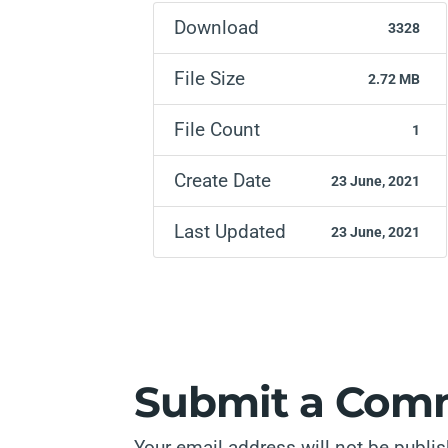
Download
3328
File Size
2.72 MB
File Count
1
Create Date
23 June, 2021
Last Updated
23 June, 2021
Submit a Com
Your email address will not be publi