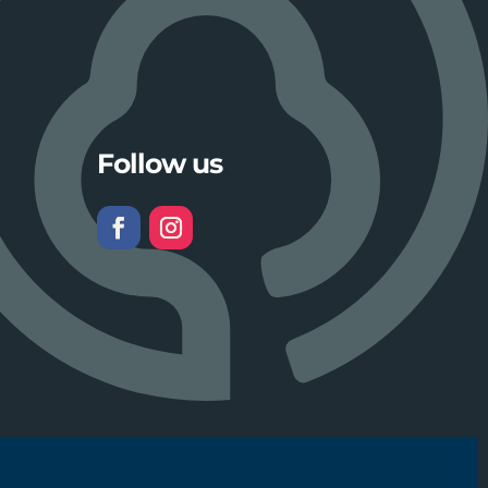
Follow us