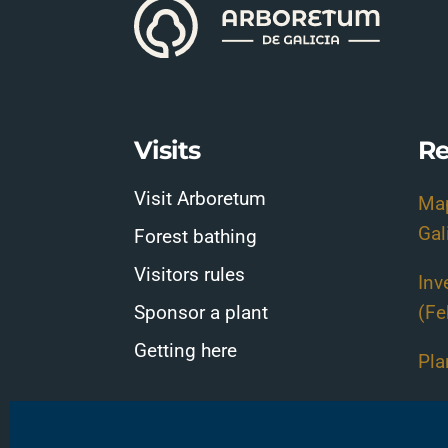
Visits
Re
Visit Arboretum
Map
Gal
Forest bathing
Visitors rules
Inv
Sponsor a plant
(Fe
Getting here
Pla
Pla