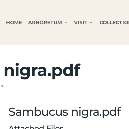
HOME
ARBORETUM
VISIT
COLLECTIO
nigra.pdf
ts
Sambucus nigra.pdf
Attached Files