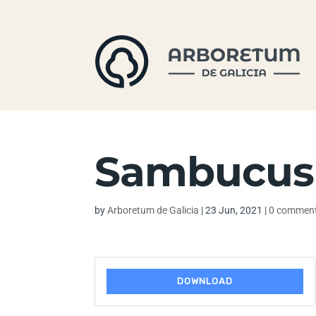
Sambucus 
by
Arboretum de Galicia
|
23 Jun, 2021
|
0 commen
DOWNLOAD