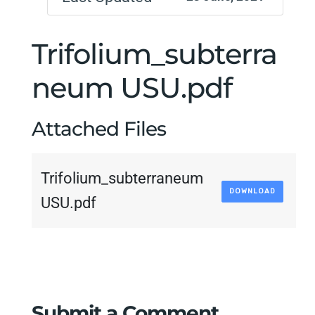
Trifolium_subterra
neum USU.pdf
Attached Files
Trifolium_subterraneum
DOWNLOAD
USU.pdf
Submit a Comment