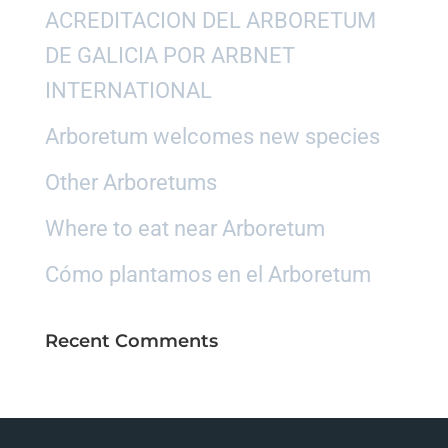
ACREDITACION DEL ARBORETUM
DE GALICIA POR ARBNET
INTERNATIONAL
Arboretum welcomes new species
Other Arboretums
Where to eat near Arboretum
Cómo plantamos en el Arboretum
Recent Comments