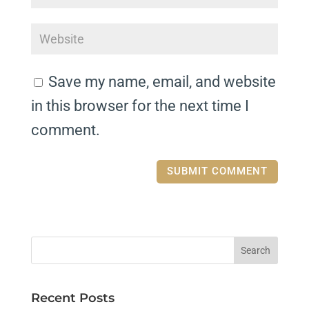
Save my name, email, and website
in this browser for the next time I
comment.
Recent Posts