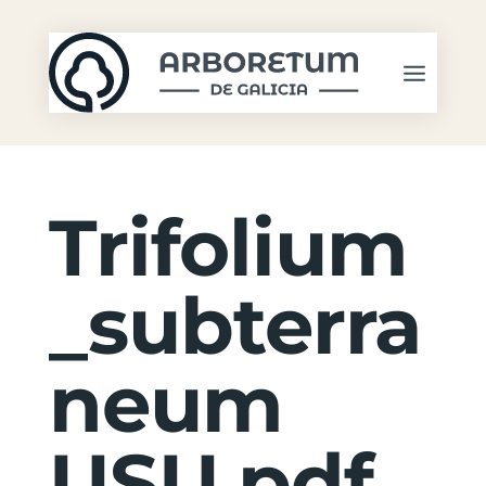
Trifolium
_subterra
neum
USU.pdf