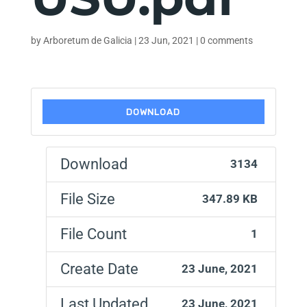
by
Arboretum de Galicia
|
23 Jun, 2021
|
0 comments
DOWNLOAD
Download
3134
File Size
347.89 KB
File Count
1
Create Date
23 June, 2021
Last Updated
23 June, 2021