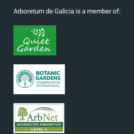
Arboretum de Galicia is a member of: