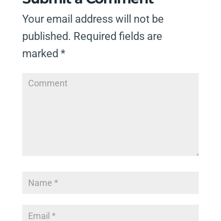
Your email address will not be
published.
Required fields are
marked
*