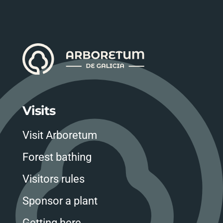
Visits
Visit Arboretum
Forest bathing
Visitors rules
Sponsor a plant
Getting here