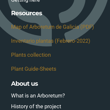
Resources
Map of Arboretum de Galicia (PDF)
Inventario plantas (Febrero-2022)
Plants collection
Plant Guide-Sheets
About us
What is an Arboretum?
History of the project