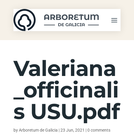
Valeriana
_officinali
s USU.pdf
by
Arboretum de Galicia
|
23 Jun, 2021
|
0 comments