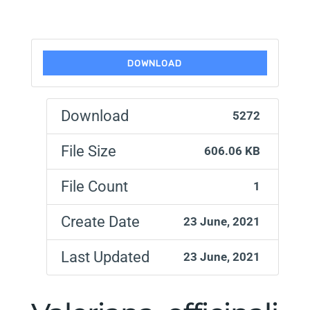
DOWNLOAD
Download
5272
File Size
606.06 KB
File Count
1
Create Date
23 June, 2021
Last Updated
23 June, 2021