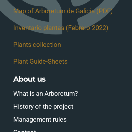
Map of Arboretum de Galicia (PDF)
Inventario plantas (Febrero-2022)
Plants collection
Plant Guide-Sheets
About us
What is an Arboretum?
History of the project
Management rules