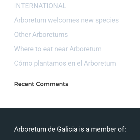
INTERNATIONAL
Arboretum welcomes new species
Other Arboretums
Where to eat near Arboretum
Cómo plantamos en el Arboretum
Recent Comments
Arboretum de Galicia is a member of: