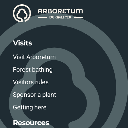
Visits
Visit Arboretum
Forest bathing
Visitors rules
Sponsor a plant
Getting here
Resources