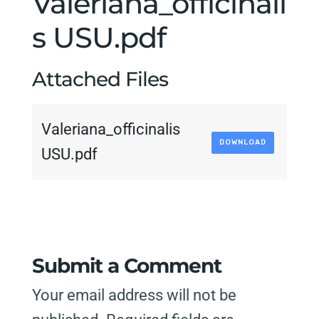
Valeriana_officinali
s USU.pdf
Attached Files
Valeriana_officinalis
DOWNLOAD
USU.pdf
Submit a Comment
Your email address will not be