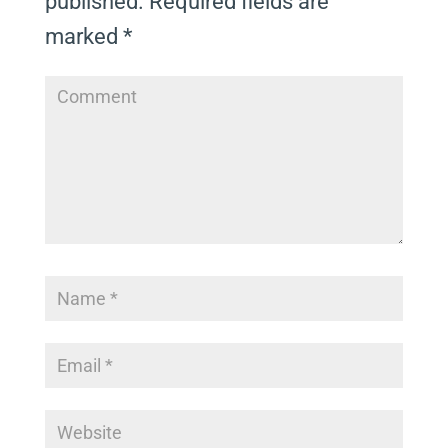
published.
Required fields are
marked
*