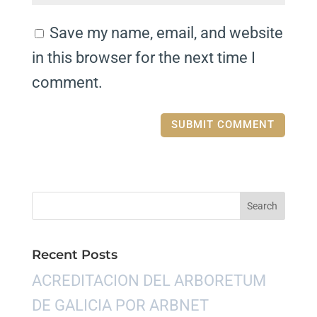
Save my name, email, and website
in this browser for the next time I
comment.
Recent Posts
ACREDITACION DEL ARBORETUM
DE GALICIA POR ARBNET